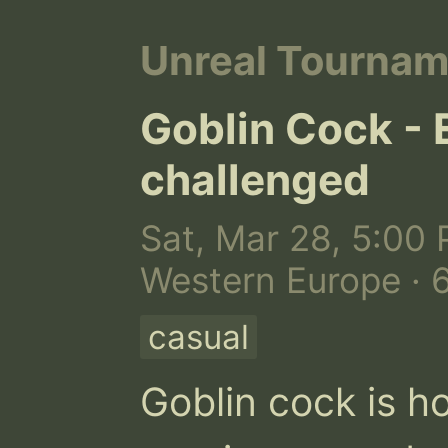
Unreal Tourna
Goblin Cock - 
challenged
Sat, Mar 28, 5:00 
Western Europe · 
casual
Goblin cock is h