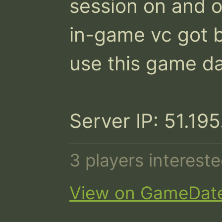
session on and o
in-game vc got b
use this game dat
Server IP: 51.19
3 players interest
View on GameDat