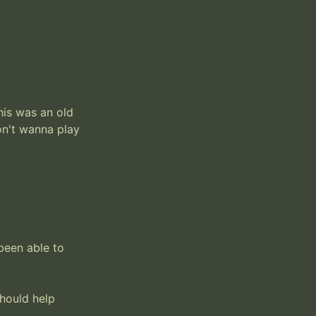
is was an old 
n't wanna play 
been able to 
should help