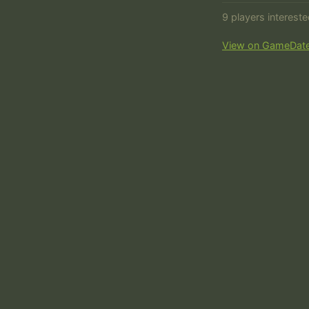
9 players interest
View on GameDat