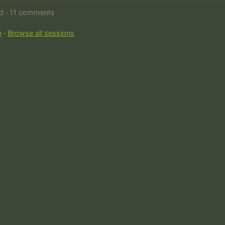
ed · 11 comments
e
·
Browse all sessions