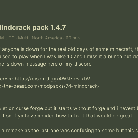
indcrack pack 1.4.7
AM UTC · Multi · North America · 60 min
f anyone is down for the real old days of some minecraft, th
used to play when I was like 10 and I miss it a bunch but do
ne Is down message here or my discord

server: https://discord.gg/4WN7qBTxbV

d-the-beast.com/modpacks/74-mindcrack-

ist on curse forge but it starts without forge and i havent 
 it so if ya have an idea how to fix it that would be great

 a remake as the last one was confusing to some but this 