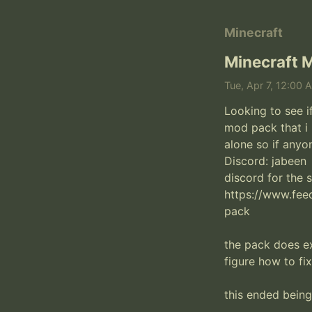
Minecraft
Minecraft M
Tue, Apr 7, 12:00 
Looking to see i
mod pack that i 
alone so if anyo
Discord: jabeen 

discord for the 
https://www.fee
pack

the pack does ex
figure how to fix
this ended being