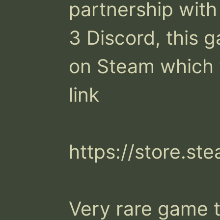
partnership with
3 Discord, this ga
on Steam which y
link

https://store.s
Very rare game t