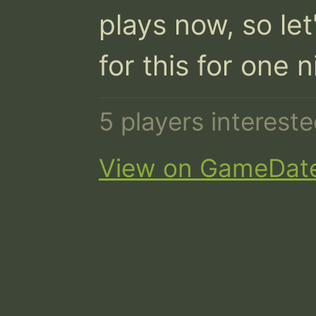
plays now, so let
for this for one n
5 players interest
View on GameDat