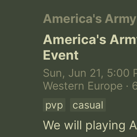
America's Army
America's Army
Event
Sun, Jun 21, 5:00 
Western Europe · 
pvp
casual
We will playing A