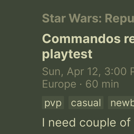
Star Wars: Rep
Commandos rea
playtest
Sun, Apr 12, 3:00 
Europe · 60 min
pvp
casual
newb
I need couple of 