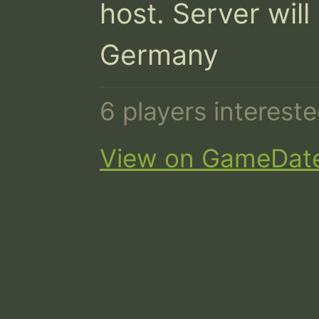
host. Server will
Germany
6 players interest
View on GameDat