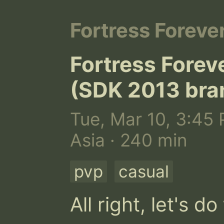
Fortress Foreve
Fortress Forev
(SDK 2013 bra
Tue, Mar 10, 3:45 
Asia · 240 min
pvp
casual
All right, let's d