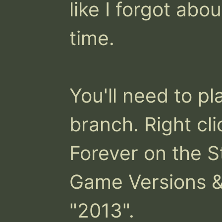
like I forgot abou
time. 

You'll need to p
branch. Right cli
Forever on the St
Game Versions & 
"2013".
