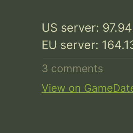
US server: 97.94
EU server: 164.
3 comments
View on GameDat