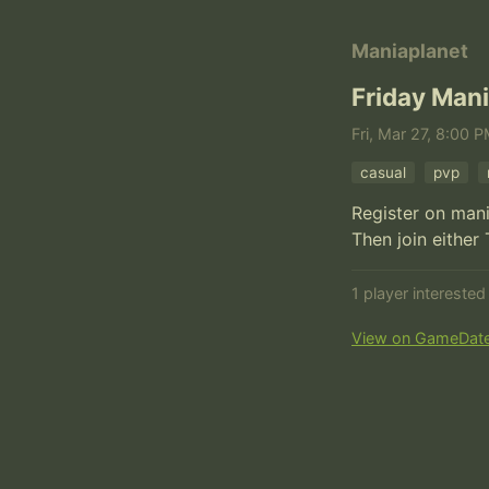
Maniaplanet
Friday Mani
Fri, Mar 27, 8:00 P
casual
pvp
Register on man
Then join either
1 player intereste
View on GameDat