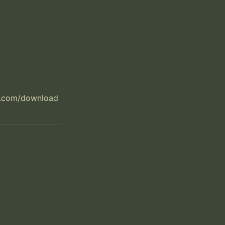
t.com/download
