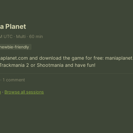
a Planet
M UTC · Multi · 60 min
newbie-friendly
iaplanet.com and download the game for free: maniaplane
 Trackmania 2 or Shootmania and have fun!
d · 1 comment
e
·
Browse all sessions