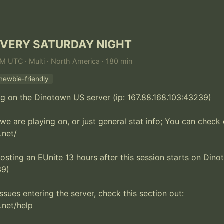
EVERY SATURDAY NIGHT
AM UTC · Multi · North America · 180 min
newbie-friendly
ng on the Dinotown US server (ip: 167.88.168.103:43239)

we are playing on, or just general stat info; You can check o
net/

hosting an EUnite 13 hours after this session starts on Dinot
9)

ssues entering the server, check this section out:

net/help
