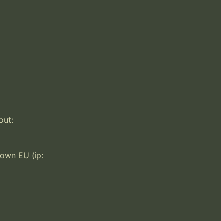
ut:

own EU (ip: 