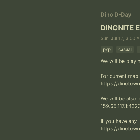
Dino D-Day
DINONITE 
Sun, Jul 12, 3:00 
pvp
casual
We will be playi
For current map 
https://dinotown.
We will be also 
159.65.117.1:4323
If you have any i
https://dinotown.