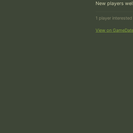
New players we
1 player intereste
View on GameDat