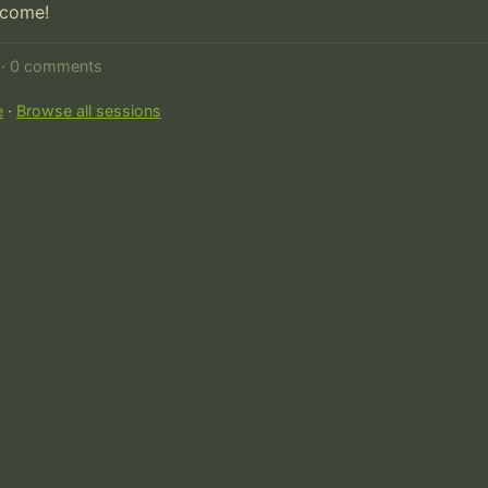
lcome!
d · 0 comments
e
·
Browse all sessions