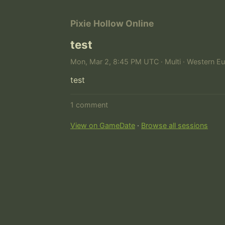
Pixie Hollow Online
test
Mon, Mar 2, 8:45 PM UTC · Multi · Western Eu
test
1 comment
View on GameDate
·
Browse all sessions