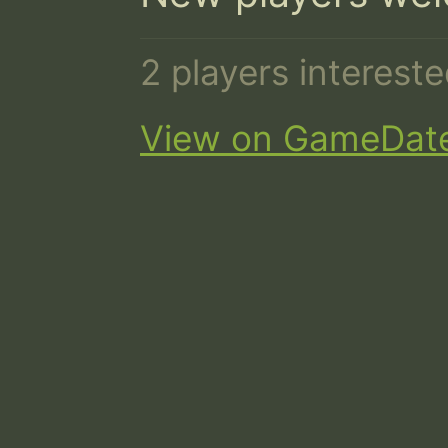
2 players interest
View on GameDat