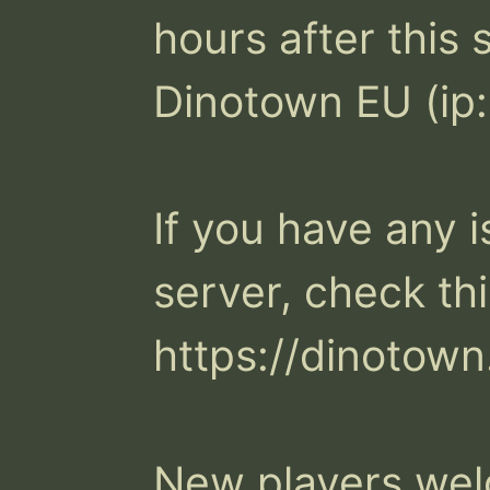
hours after this 
Dinotown EU (ip:
If you have any i
server, check thi
https://dinotown.
New players we