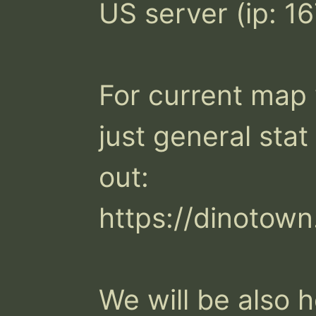
US server (ip: 1
For current map 
just general stat
out:

https://dinotown.
We will be also h