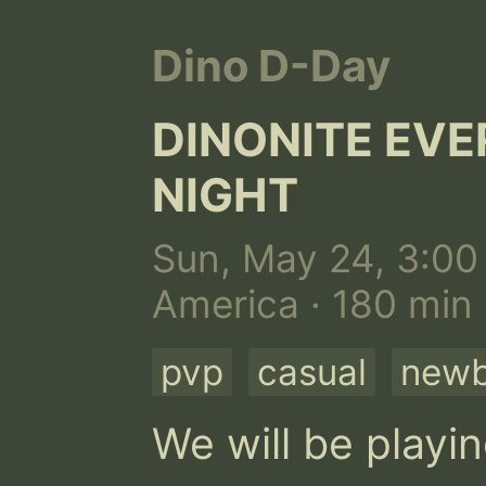
Dino D-Day
DINONITE EV
NIGHT
Sun, May 24, 3:00
America · 180 min
pvp
casual
newb
We will be playi