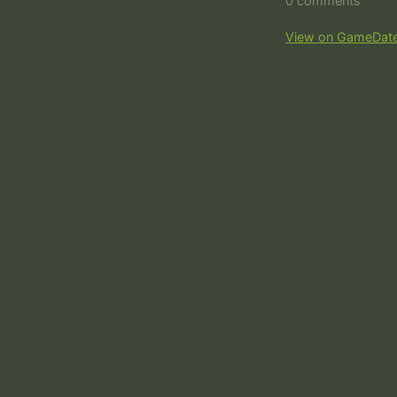
0 comments
View on GameDat