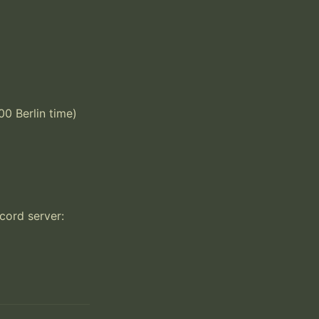
 Berlin time) 
ord server: 