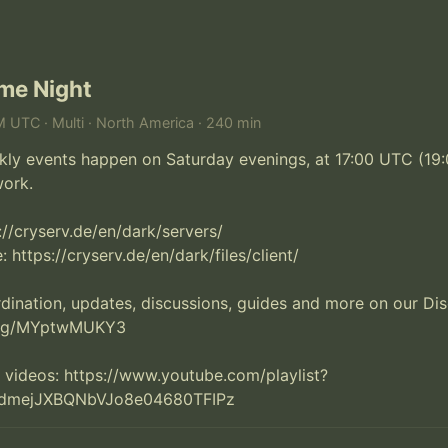
me Night
M UTC · Multi · North America · 240 min
ly events happen on Saturday evenings, at 17:00 UTC (19:00
rk. 

s://cryserv.de/en/dark/servers/

: https://cryserv.de/en/dark/files/client/

nation, updates, discussions, guides and more on our Disc
.gg/MYptwMUKY3

 videos: https://www.youtube.com/playlist?
LdmejJXBQNbVJo8e04680TFIPz