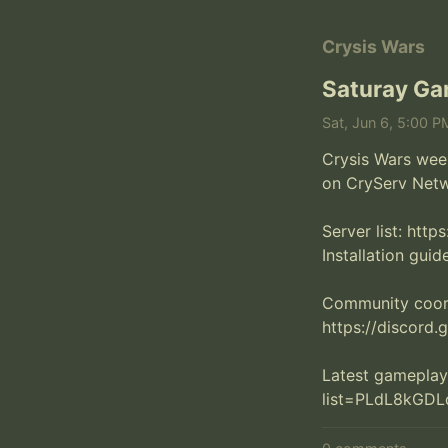
Crysis Wars
Saturay Ga
Sat, Jun 6, 5:00 P
Crysis Wars week
on CryServ Netwo
Server list: http
Installation guide
Community coordi
https://discord
Latest gameplay
list=PLdL8kGD