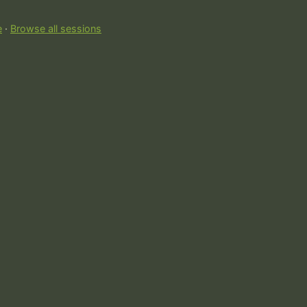
e
·
Browse all sessions