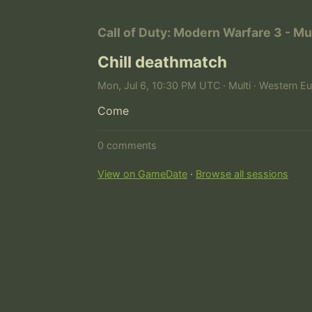
Call of Duty: Modern Warfare 3 - Mu
Chill deathmatch
Mon, Jul 6, 10:30 PM UTC · Multi · Western E
Come
0 comments
View on GameDate
·
Browse all sessions