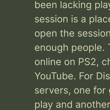
been lacking play
session is a place
open the sessio
enough people. T
online on PS2, ch
YouTube. For Dis
servers, one for 
play and another 