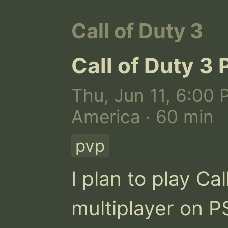
Call of Duty 3
Call of Duty 3 
Thu, Jun 11, 6:00 
America · 60 min
pvp
I plan to play Cal
multiplayer on PS2