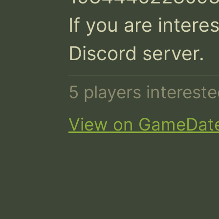
If you are interes
Discord server.
5 players interest
View on GameDat