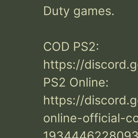
Duty games.

COD PS2: 
https://discord.
PS2 Online: 
https://discord.
online-official-
1934446228093