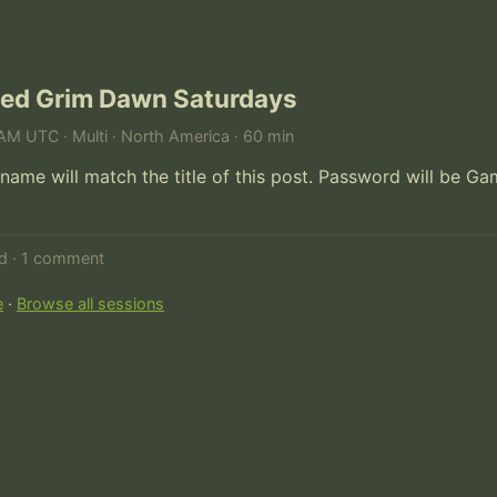
ed Grim Dawn Saturdays
AM UTC · Multi · North America · 60 min
name will match the title of this post. Password will be Ga
ed · 1 comment
e
·
Browse all sessions