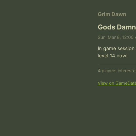
Grim Dawn
Gods Damn
Sun, Mar 8, 12:00 
In game session 
level 14 now!
4 players interest
View on GameDat