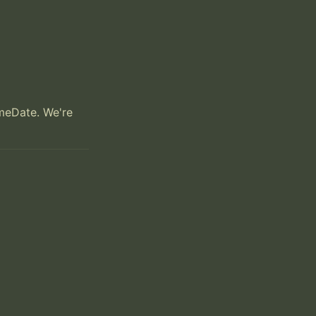
meDate. We're 