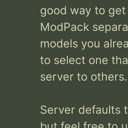
good way to get 
ModPack separat
models you alrea
to select one th
server to others.

Server defaults t
but feel free to 