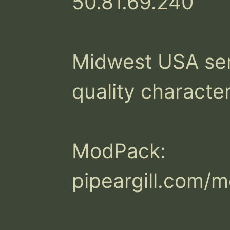
50.81.69.240

Midwest USA serv
quality character
ModPack:

pipeargill.com/m