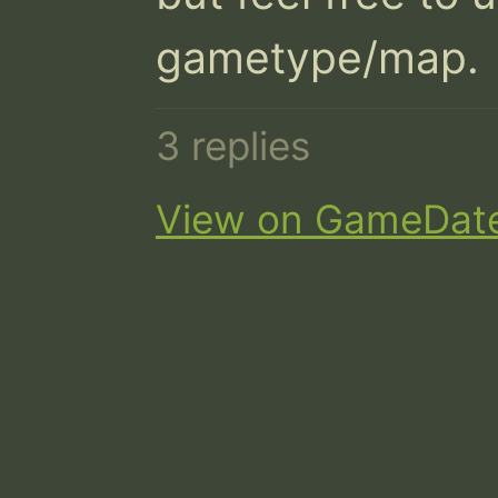
gametype/map.
3 replies
View on GameDat