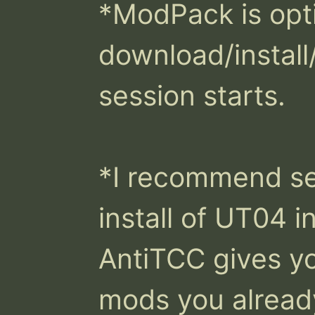
*ModPack is opti
download/install/
session starts. 

*I recommend set
install of UT04 in
AntiTCC gives yo
mods you already 