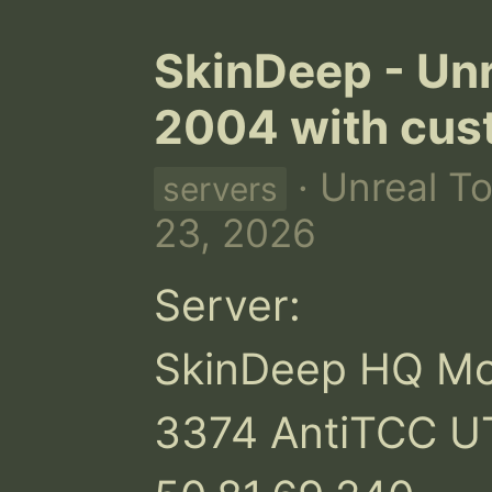
SkinDeep - Un
2004 with cus
· Unreal T
servers
23, 2026
Server:

SkinDeep HQ Mode
3374 AntiTCC UT