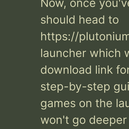
Now, once you've
should head to 
https://plutoniu
launcher which wi
download link for
step-by-step gui
games on the lau
won't go deeper 