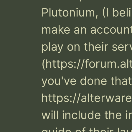
Plutonium, (I beli
make an account 
play on their ser
(https://forum.a
you've done that,
https://alterwar
will include the 
guide of their la