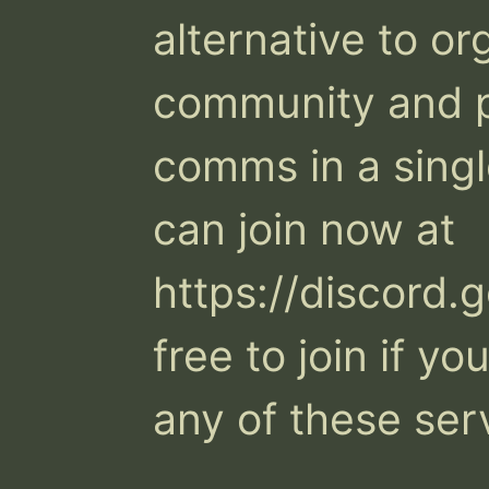
alternative to or
community and pr
comms in a single
can join now at 
https://discord.
free to join if y
any of these serv