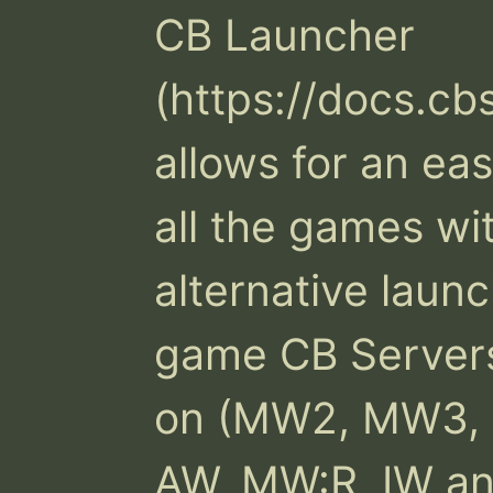
CB Launcher 
(https://docs.cb
allows for an ea
all the games wit
alternative launc
game CB Servers 
on (MW2, MW3, B
AW, MW:R, IW an