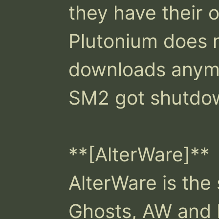
they have their o
Plutonium does 
downloads anymo
SM2 got shutdown
**[AlterWare]**

AlterWare is the
Ghosts, AW and B