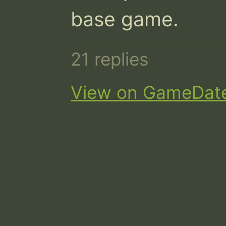
base game.
21 replies
View on GameDat