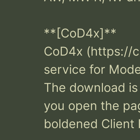
**[CoD4x]**

CoD4x (https://c
service for Mode
The download is i
you open the pag
boldened Client 