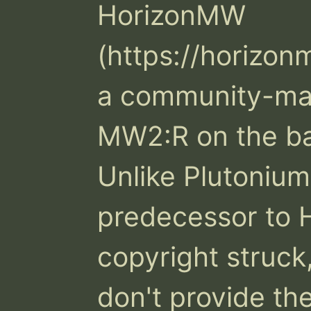
HorizonMW 
(https://horizonm
a community-mad
MW2:R on the ba
Unlike Plutonium
predecessor to
copyright struck,
don't provide th