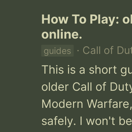
How To Play: o
online.
· Call of Du
guides
This is a short g
older Call of Duty
Modern Warfare, 
safely. I won't b