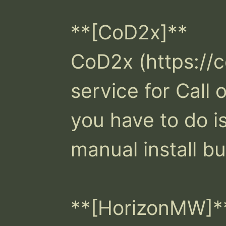
**[CoD2x]**

CoD2x (https://c
service for Call o
you have to do i
manual install but
**[HorizonMW]**