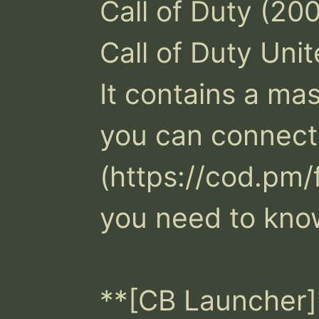
Call of Duty (200
Call of Duty Unit
It contains a mast
you can connect t
(https://cod.pm/
you need to know
**[CB Launcher]*