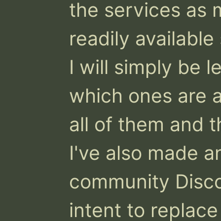
the services as 
readily available
I will simply be l
which ones are av
all of them and t
I've also made an
community Discor
intent to replace 