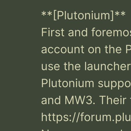
**[Plutonium]**

First and foremos
account on the P
use the launcher
Plutonium suppo
and MW3. Their f
https://forum.pl