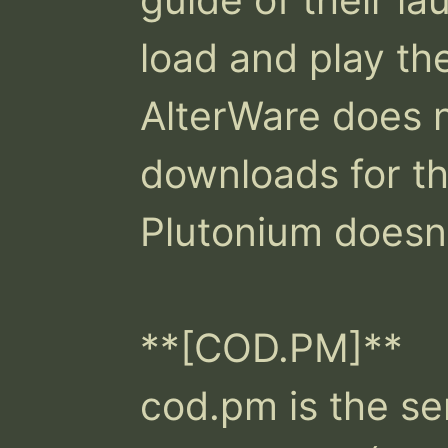
load and play th
AlterWare does n
downloads for th
Plutonium doesn't
**[COD.PM]**

cod.pm is the ser