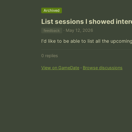
Archived
List sessions I showed inter
· May 12, 2026
feedback
I'd like to be able to list all the upcomin
0 replies
View on GameDate
·
Browse discussions